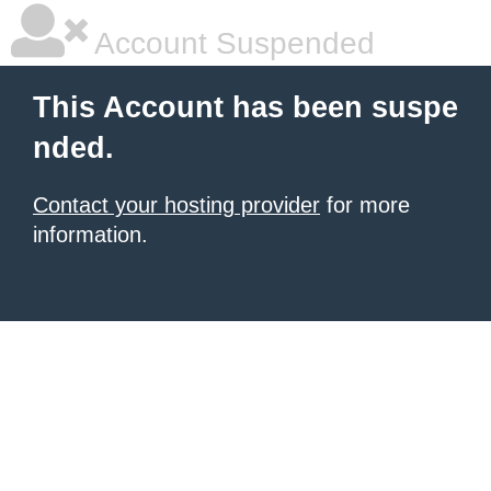
Account Suspended
This Account has been suspe
nded.
Contact your hosting provider
for more
information.